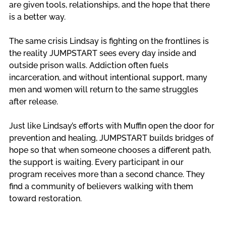
are given tools, relationships, and the hope that there 
is a better way.
The same crisis Lindsay is fighting on the frontlines is 
the reality JUMPSTART sees every day inside and 
outside prison walls. Addiction often fuels 
incarceration, and without intentional support, many 
men and women will return to the same struggles 
after release.
Just like Lindsay’s efforts with Muffin open the door for 
prevention and healing, JUMPSTART builds bridges of 
hope so that when someone chooses a different path, 
the support is waiting. Every participant in our 
program receives more than a second chance. They 
find a community of believers walking with them 
toward restoration. 