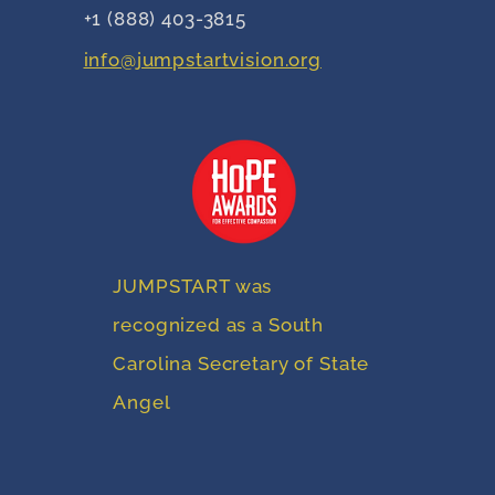
+1 (888) 403-3815
info@jumpstartvision.org
JUMPSTART was
recognized as a South
Carolina Secretary of State
Angel