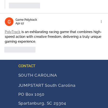
Like
Reply
Game Polytrack
Apr 07
PolyTrack
 is an exhilarating racing game that combines high-
speed action with creative freedom, delivering a truly unique 
gaming experience.
Like
Reply
CONTACT
SOUTH CAROLINA
JUMPSTART South Carolina
PO Box 1050
Spartanburg, SC 29304