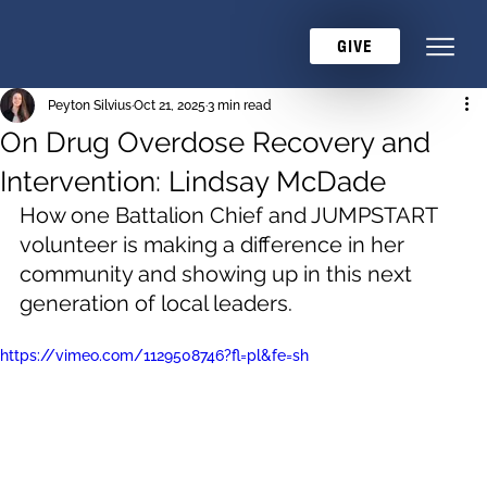
GIVE
Peyton Silvius
Oct 21, 2025
3 min read
On Drug Overdose Recovery and
Intervention: Lindsay McDade
How one Battalion Chief and JUMPSTART 
volunteer is making a difference in her 
community and showing up in this next 
generation of local leaders.
https://vimeo.com/1129508746?fl=pl&fe=sh