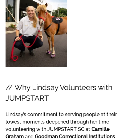
// Why Lindsay Volunteers with 
JUMPSTART
Lindsay’s commitment to serving people at their 
lowest moments deepened through her time 
volunteering with JUMPSTART SC at 
Camille 
Graham
 and 
Goodman Correctional Institutions
. 