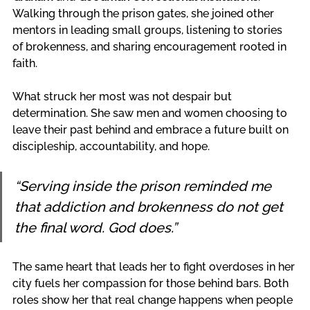
Walking through the prison gates, she joined other 
mentors in leading small groups, listening to stories 
of brokenness, and sharing encouragement rooted in 
faith.
What struck her most was not despair but 
determination. She saw men and women choosing to 
leave their past behind and embrace a future built on 
discipleship, accountability, and hope.
“Serving inside the prison reminded me 
that addiction and brokenness do not get 
the final word. God does.”
The same heart that leads her to fight overdoses in her 
city fuels her compassion for those behind bars. Both 
roles show her that real change happens when people 