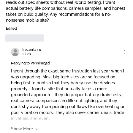
reads out spec sheets without real-world testing. I want 
actual battery life comparisons, camera samples, and honest 
takes on build quality. Any recommendations for a no-
nonsense mobile site?
Edited
Like
Reply
firecerrt2331
Jul 07
Replying to
vennine32d
I went through the exact same frustration last year when I 
was upgrading. Most big tech sites are so focused on 
being first to publish that they barely use the devices 
properly. I found a site that actually takes a more 
grounded approach – they do proper battery drain tests, 
real camera comparisons in different lighting, and they 
don't shy away from pointing out flaws like overheating or 
poor vibration motors. They also cover carrier deals, trade-
in values, and even…
Show More