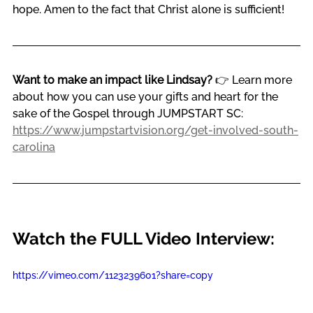
hope. Amen to the fact that Christ alone is sufficient!
Want to make an impact like Lindsay?
 👉 Learn more 
about how you can use your gifts and heart for the 
sake of the Gospel through JUMPSTART SC: 
https://www.jumpstartvision.org/get-involved-south-
carolina
Watch the FULL Video Interview:
https://vimeo.com/1123239601?share=copy