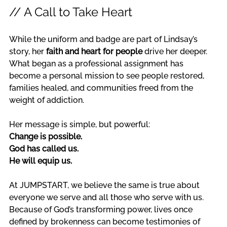
// A Call to Take Heart
While the uniform and badge are part of Lindsay’s 
story, her 
faith and heart for people
 drive her deeper. 
What began as a professional assignment has 
become a personal mission to see people restored, 
families healed, and communities freed from the 
weight of addiction.
Her message is simple, but powerful: 
Change is possible.
God has called us.
He will equip us.
At JUMPSTART, we believe the same is true about 
everyone we serve and all those who serve with us. 
Because of God’s transforming power, lives once 
defined by brokenness can become testimonies of 