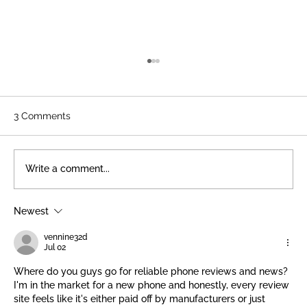
3 Comments
Write a comment...
Newest
The Art of Restoration: A Volunteer
Feature
vennine32d
Jul 02
Where do you guys go for reliable phone reviews and news? 
I'm in the market for a new phone and honestly, every review 
site feels like it's either paid off by manufacturers or just 