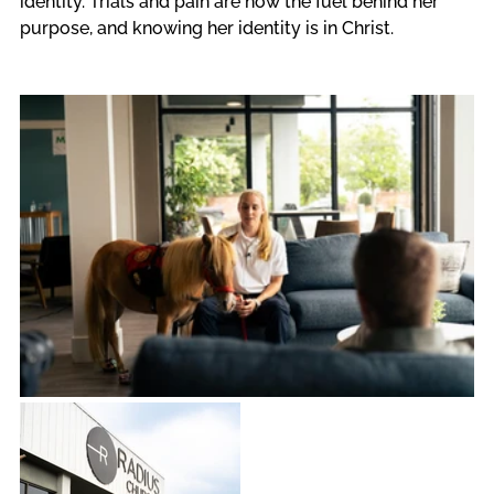
identity. Trials and pain are now the fuel behind her 
purpose, and knowing her identity is in Christ.