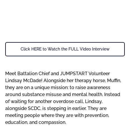
Click HERE to Watch the FULL Video Interview
Meet Battalion Chief and JUMPSTART Volunteer 
Lindsay McDade! Alongside her therapy horse, Muffin, 
they are on a unique mission: to raise awareness 
around substance misuse and mental health. Instead 
of waiting for another overdose call, Lindsay, 
alongside SCDC, is stepping in earlier. They are 
meeting people where they are with prevention, 
education, and compassion.