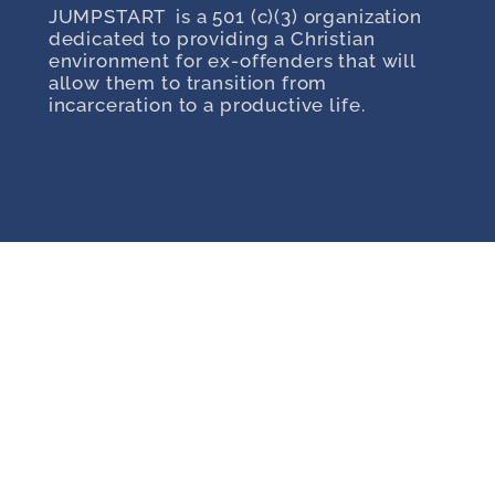
JUMPSTART is a 501 (c)(3) organization
dedicated to providing a Christian
environment for ex-offenders that will
allow them to transition from
incarceration to a productive life.