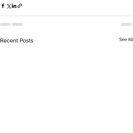
See All
Recent Posts