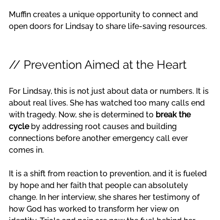
Muffin creates a unique opportunity to connect and 
open doors for Lindsay to share life-saving resources.
// Prevention Aimed at the Heart
For Lindsay, this is not just about data or numbers. It is 
about real lives. She has watched too many calls end 
with tragedy. Now, she is determined to 
break the 
cycle
 by addressing root causes and building 
connections before another emergency call ever 
comes in.
It is a shift from reaction to prevention, and it is fueled 
by hope and her faith that people can absolutely 
change. In her interview, she shares her testimony of 
how God has worked to transform her view on 