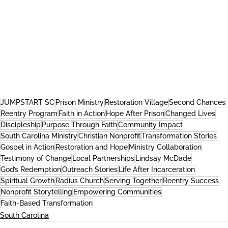
JUMPSTART SC
Prison Ministry
Restoration Village
Second Chances
Reentry Program
Faith in Action
Hope After Prison
Changed Lives
Discipleship
Purpose Through Faith
Community Impact
South Carolina Ministry
Christian Nonprofit
Transformation Stories
Gospel in Action
Restoration and Hope
Ministry Collaboration
Testimony of Change
Local Partnerships
Lindsay McDade
God’s Redemption
Outreach Stories
Life After Incarceration
Spiritual Growth
Radius Church
Serving Together
Reentry Success
Nonprofit Storytelling
Empowering Communities
Faith-Based Transformation
South Carolina