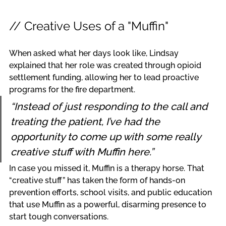
// Creative Uses of a "Muffin"
When asked what her days look like, Lindsay 
explained that her role was created through opioid 
settlement funding, allowing her to lead proactive 
programs for the fire department.
“Instead of just responding to the call and 
treating the patient, I’ve had the 
opportunity to come up with some really 
creative stuff with Muffin here.”
In case you missed it, Muffin is a therapy horse. That 
“creative stuff” has taken the form of hands-on 
prevention efforts, school visits, and public education 
that use Muffin as a powerful, disarming presence to 
start tough conversations.