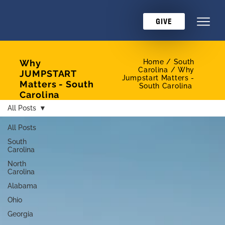
GIVE
Why
Home /
South
Carolina / Why
JUMPSTART
Jumpstart Matters -
Matters - South
South Carolina
Carolina
All Posts
All Posts
South
Carolina
North
Carolina
Alabama
Ohio
Georgia