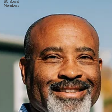
SC Board
Members