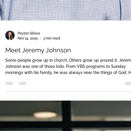
Peyton Silvius
Nov 14, 2025
3 min read
Meet Jeremy Johnson
Some people grow up in church. Others grow up around it. Jere
Johnson was one of those kids. From VBS programs to Sunday
mornings with his family, he was always near the things of God. 
learned the songs. He knew the stories. He showed up to all the
activities. But like he says today, “I was aware of God because I 
close to Him. But I didn’t yet know what a true relationship with 
really meant.”