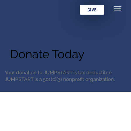
GIVE
Donate Today
Your donation to JUMPSTART is tax deductible.
JUMPSTART is a 501(c)(3) nonprofit organization.