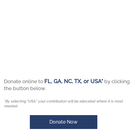
FL, GA, NC, TX, or USA*
Donate online to
by clicking
the button below.
*By selecting "USA," your contribution will be allocated where it is most
needed.
Donate Now