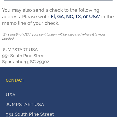
You may also send a check to the following
address. Please write
Fl, GA, NC, TX, or USA*
in the
memo line of your check.
*By selecting "USA," your contribution will be allocated where it is most
needed.
JUMPSTART USA
951 South Pine Street
Spartanburg, SC 29302
Thank you for your generous support!
CONTACT
USA
SC
Donate online to
by
JUMPSTART USA
clicking
here
OH
Donate to
by clicking
here
951 South Pine Street