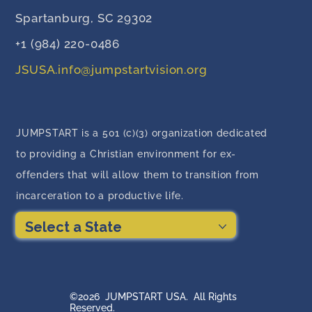
Spartanburg, SC 29302
+1 (984) 220-0486
JSUSA.info@jumpstartvision.org
JUMPSTART is a 501 (c)(3) organization dedicated
to providing a Christian environment for ex-
offenders that will allow them to transition from
incarceration to a productive life.
Select a State
©2026 JUMPSTART USA. All Rights
Reserved.