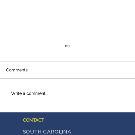
Comments
Write a comment...
A Legacy That Shows Up
CONTACT
SOUTH CAROLINA