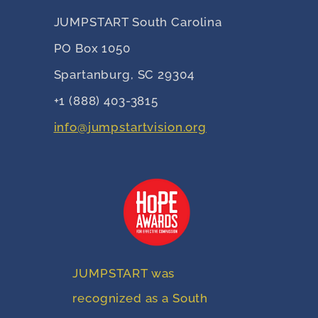
JUMPSTART South Carolina
PO Box 1050
Spartanburg, SC 29304
+1 (888) 403-3815
info@jumpstartvision.org
JUMPSTART was
recognized as a South