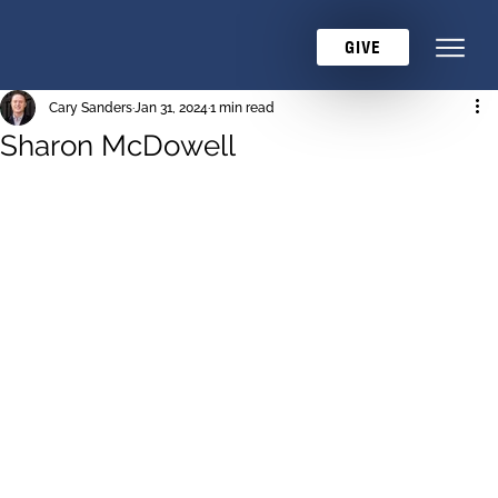
GIVE
Cary Sanders
Jan 31, 2024
1 min read
Sharon McDowell