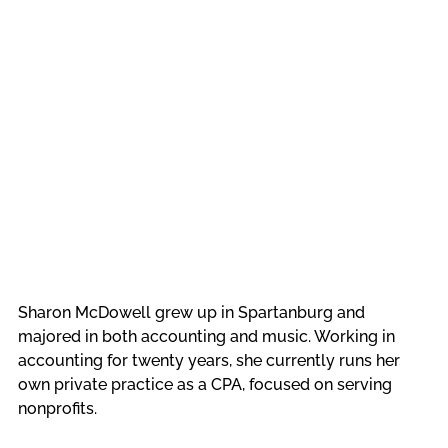
Sharon McDowell grew up in Spartanburg and 
majored in both accounting and music. Working in 
accounting for twenty years, she currently runs her 
own private practice as a CPA, focused on serving 
nonprofits. 