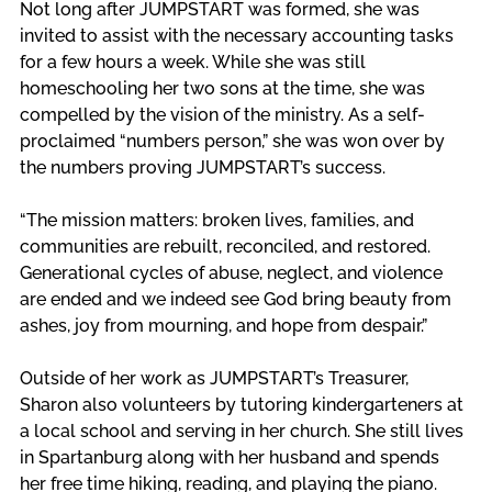
Not long after JUMPSTART was formed, she was 
invited to assist with the necessary accounting tasks 
for a few hours a week. While she was still 
homeschooling her two sons at the time, she was 
compelled by the vision of the ministry. As a self-
proclaimed “numbers person,” she was won over by 
the numbers proving JUMPSTART’s success. 
“The mission matters: broken lives, families, and 
communities are rebuilt, reconciled, and restored. 
Generational cycles of abuse, neglect, and violence 
are ended and we indeed see God bring beauty from 
ashes, joy from mourning, and hope from despair.” 
Outside of her work as JUMPSTART’s Treasurer, 
Sharon also volunteers by tutoring kindergarteners at 
a local school and serving in her church. She still lives 
in Spartanburg along with her husband and spends 
her free time hiking, reading, and playing the piano.