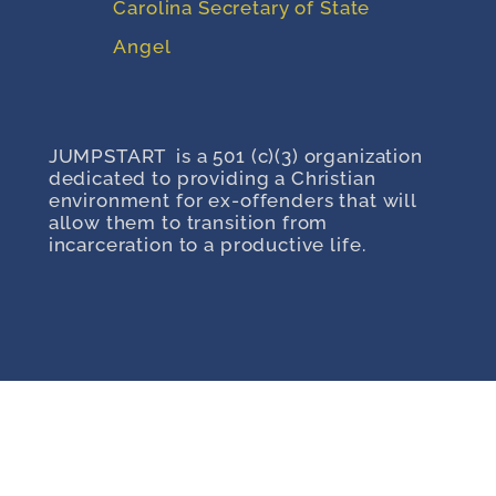
Carolina Secretary of State
Angel
JUMPSTART is a 501 (c)(3) organization
dedicated to providing a Christian
environment for ex-offenders that will
allow them to transition from
incarceration to a productive life.