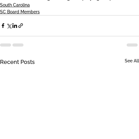
South Carolina
SC Board Members
See All
Recent Posts