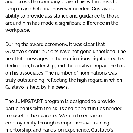
and across the company praised his willingness to 
jump in and help out however needed. Gustavo's 
ability to provide assistance and guidance to those 
around him has made a significant difference in the 
workplace.
During the award ceremony, it was clear that 
Gustavo's contributions have not gone unnoticed. The 
heartfelt messages in the nominations highlighted his 
dedication, leadership, and the positive impact he has 
on his associates. The number of nominations was 
truly outstanding, reflecting the high regard in which 
Gustavo is held by his peers.
The JUMPSTART program is designed to provide 
participants with the skills and opportunities needed 
to excel in their careers. We aim to enhance 
employability through comprehensive training, 
mentorship, and hands-on experience. Gustavo's 