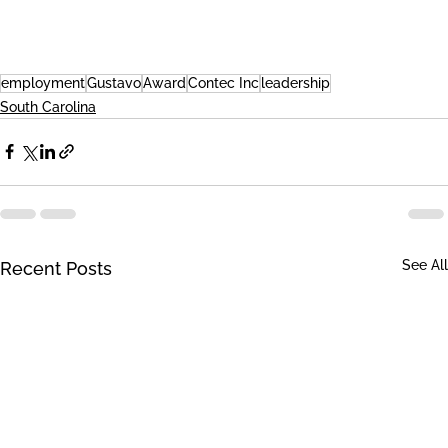
employment
Gustavo
Award
Contec Inc
leadership
South Carolina
See All
Recent Posts