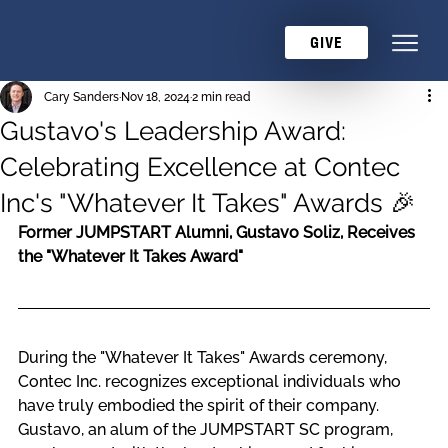
GIVE
Cary Sanders
Nov 18, 2024
2 min read
Gustavo's Leadership Award:
Celebrating Excellence at Contec
Inc's "Whatever It Takes" Awards 🎉
Former JUMPSTART Alumni, Gustavo Soliz, Receives 
the "Whatever It Takes Award"
During the "Whatever It Takes" Awards ceremony, 
Contec Inc. recognizes exceptional individuals who 
have truly embodied the spirit of their company. 
Gustavo, an alum of the JUMPSTART SC program, 