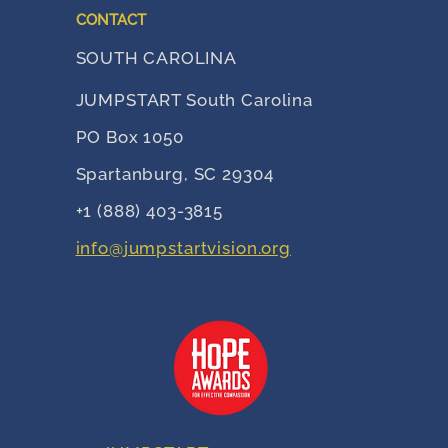
CONTACT
SOUTH CAROLINA
JUMPSTART South Carolina
PO Box 1050
Spartanburg, SC 29304
+1 (888) 403-3815
info@jumpstartvision.org