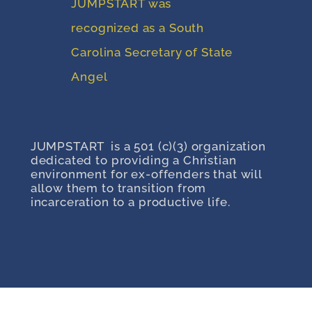
JUMPSTART was
recognized as a South
Carolina Secretary of State
Angel
JUMPSTART is a 501 (c)(3) organization
dedicated to providing a Christian
environment for ex-offenders that will
allow them to transition from
incarceration to a productive life.