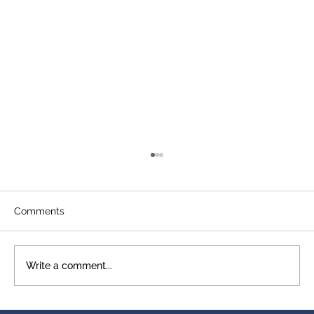
Comments
Write a comment...
A Legacy That Shows Up