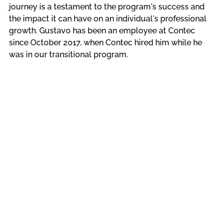
journey is a testament to the program's success and 
the impact it can have on an individual's professional 
growth. Gustavo has been an employee at Contec 
since October 2017, when Contec hired him while he 
was in our transitional program. 