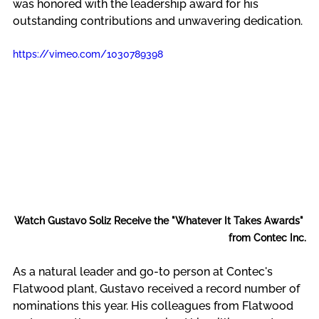
was honored with the leadership award for his 
outstanding contributions and unwavering dedication.
https://vimeo.com/1030789398
Watch Gustavo Soliz Receive the "Whatever It Takes Awards" 
from Contec Inc.
As a natural leader and go-to person at Contec's 
Flatwood plant, Gustavo received a record number of 
nominations this year. His colleagues from Flatwood 