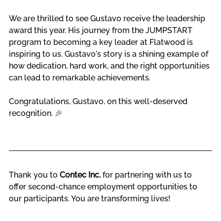
We are thrilled to see Gustavo receive the leadership 
award this year. His journey from the JUMPSTART 
program to becoming a key leader at Flatwood is 
inspiring to us. Gustavo's story is a shining example of 
how dedication, hard work, and the right opportunities 
can lead to remarkable achievements.
Congratulations, Gustavo, on this well-deserved 
recognition. 
🎉
Thank you to 
Contec Inc.
 for partnering with us to 
offer second-chance employment opportunities to 
our participants. You are transforming lives!