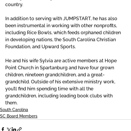
country. 
In addition to serving with JUMPSTART, he has also 
been instrumental in working with other nonprofits, 
including Rice Bowls, which feeds orphaned children 
in developing nations, the South Carolina Christian 
Foundation, and Upward Sports. 
He and his wife Sylvia are active members at Hope 
Point Church in Spartanburg and have four grown 
children, nineteen grandchildren, and a great-
grandchild. Outside of his extensive ministry work, 
you’ll find him spending time with all the 
grandchildren, including leading book clubs with 
them.
South Carolina
SC Board Members