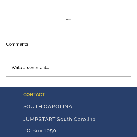
Comments
Write a comment...
A Legacy That Shows Up
CONTACT
SOUTH CAROLINA
JUMPSTART South Carolina
PO Box 1050