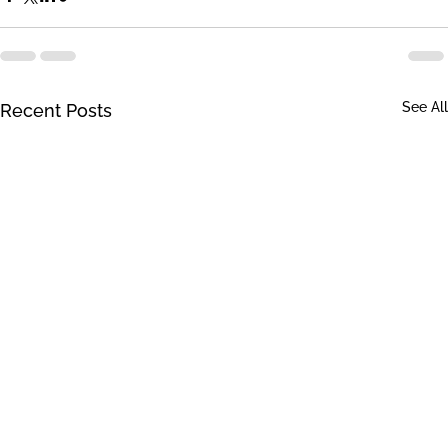
See All
Recent Posts