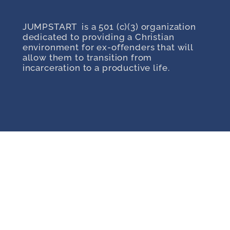
JUMPSTART is a 501 (c)(3) organization
dedicated to providing a Christian
environment for ex-offenders that will
allow them to transition from
incarceration to a productive life.