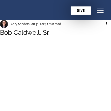
GIVE
Cary Sanders
Jan 31, 2024
1 min read
Bob Caldwell, Sr.