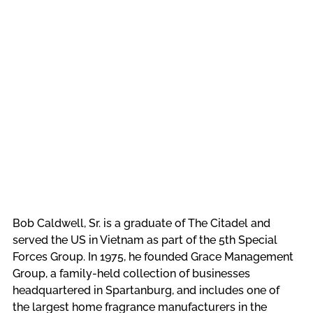
Bob Caldwell, Sr. is a graduate of The Citadel and 
served the US in Vietnam as part of the 5th Special 
Forces Group. In 1975, he founded Grace Management 
Group, a family-held collection of businesses 
headquartered in Spartanburg, and includes one of 
the largest home fragrance manufacturers in the 