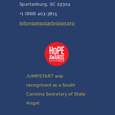
Spartanburg, SC 29304
+1 (888) 403-3815
info@jumpstartvision.org
JUMPSTART was
recognized as a South
Carolina Secretary of State
Angel