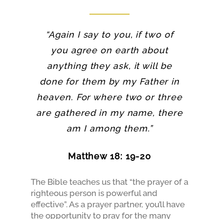
“Again I say to you, if two of
you agree on earth about
anything they ask, it will be
done for them by my Father in
heaven. For where two or three
are gathered in my name, there
am I among them.”
Matthew 18: 19-20
The Bible teaches us that “the prayer of a
righteous person is powerful and
effective”. As a prayer partner, you’ll have
the opportunity to pray for the many