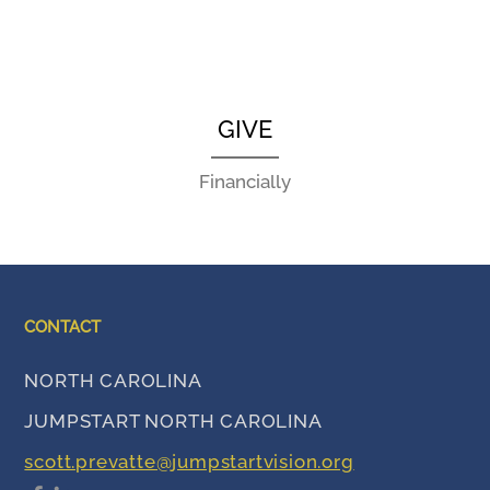
GIVE
Financially
CONTACT
NORTH CAROLINA
JUMPSTART NORTH CAROLINA
scott.prevatte@jumpstartvision.org