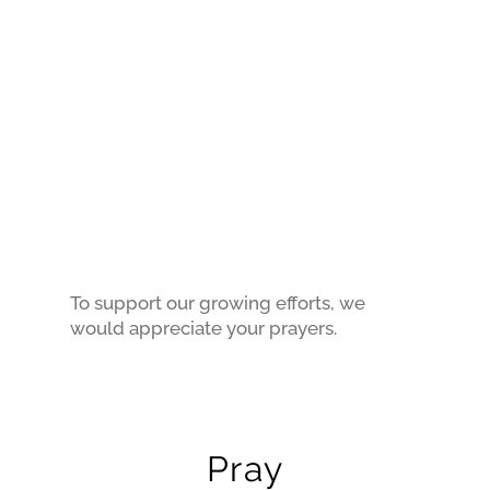
To support our growing efforts, we
would appreciate your prayers.
Pray