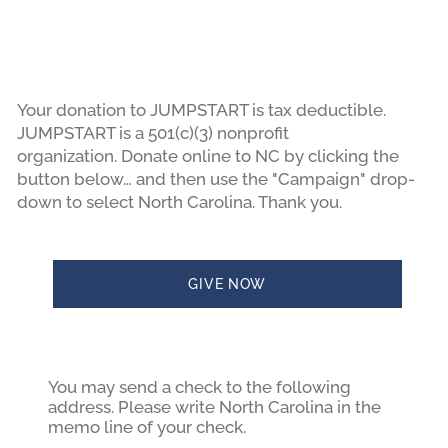
Your donation to JUMPSTART is tax deductible.
JUMPSTART is a 501(c)(3) nonprofit
organization. Donate online to NC by clicking the
button below… and then use the "Campaign" drop-
down to select North Carolina. Thank you.
GIVE NOW
You may send a check to the following
address. Please write North Carolina in the
memo line of your check.