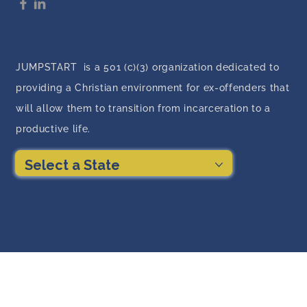
JUMPSTART is a 501 (c)(3) organization dedicated to
providing a Christian environment for ex-offenders that
will allow them to transition from incarceration to a
productive life.
Select a State