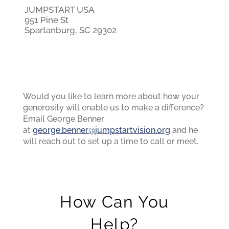
JUMPSTART USA
951 Pine St
Spartanburg, SC 29302
Would you like to learn more about how your
generosity will enable us to make a difference?
Email George Benner
at
george.benner@jumpstartvision.org
and he
will reach out to set up a time to call or meet.
How Can You
Help?