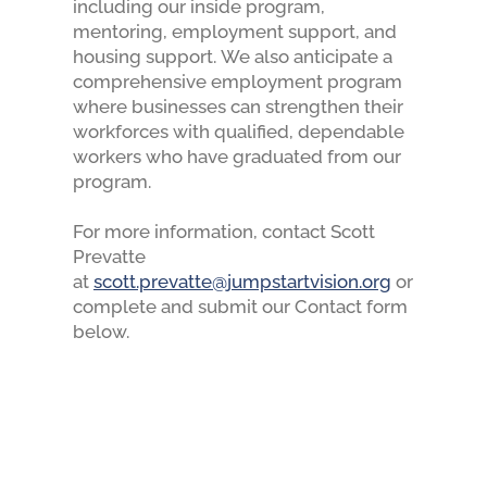
including our inside program,
mentoring, employment support, and
housing support.
We also anticipate a
comprehensive employment program
where businesses can strengthen their
workforces with qualified, dependable
workers who have graduated from our
program.
For more information, contact Scott
Prevatte
at
scott.prevatte@jumpstartvision.org
or
complete and submit our Contact form
below.