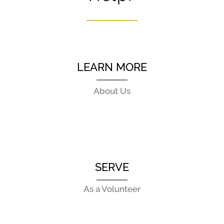
LEARN MORE
About Us
SERVE
As a Volunteer