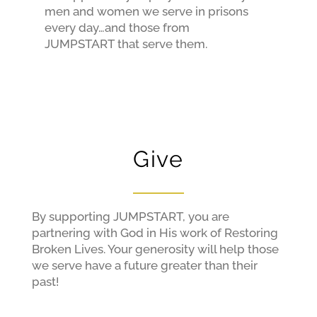
men and women we serve in prisons
every day…and those from
JUMPSTART that serve them.
Give
By supporting JUMPSTART, you are
partnering with God in His work of Restoring
Broken Lives. Your generosity will help those
we serve have a future greater than their
past!