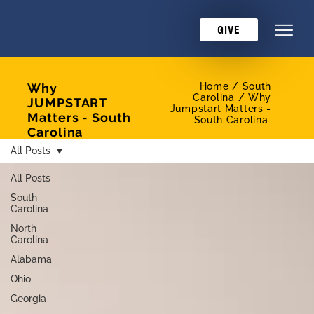
GIVE
Why
Home /
South
Carolina / Why
JUMPSTART
Jumpstart Matters -
Matters - South
South Carolina
Carolina
All Posts
All Posts
South
Carolina
North
Carolina
Alabama
Ohio
Georgia