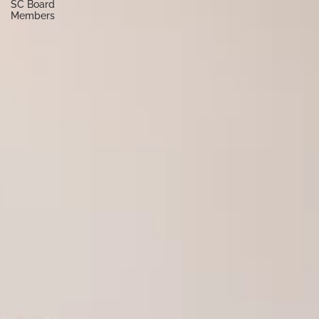
SC Board
Members