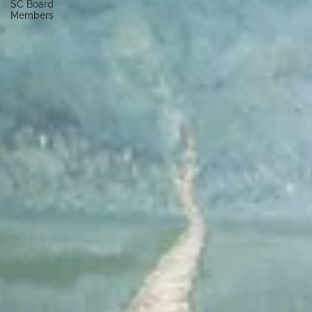
SC Board
Members