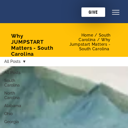
GIVE
Why
Home /
South
Carolina / Why
JUMPSTART
Jumpstart Matters -
Matters - South
South Carolina
Carolina
All Posts
All Posts
South
Carolina
North
Carolina
Alabama
Ohio
Georgia