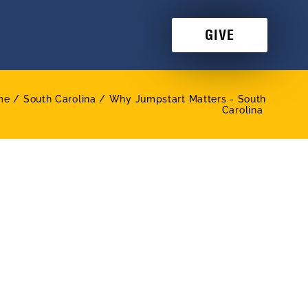
GIVE
me /
South Carolina / Why Jumpstart Matters - South
Carolina