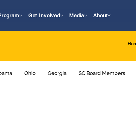
Program
Get Involved
Media
About
Ho
bama
Ohio
Georgia
SC Board Members