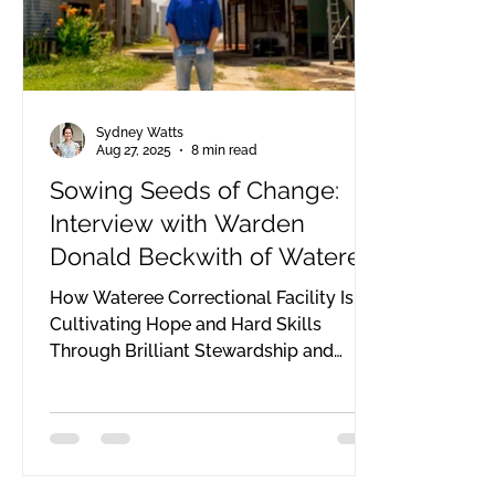
Sydney Watts
Aug 27, 2025
8 min read
Sowing Seeds of Change:
Interview with Warden
Donald Beckwith of Wateree
Correctional
How Wateree Correctional Facility Is
Cultivating Hope and Hard Skills
Through Brilliant Stewardship and
Resourcefulness: Donald Beckwith
serves as the warden of Wateree
Correctional Institution, a medium,
level 2 security facility for incarcerated
men in South Carolina. Established in