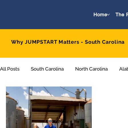
Home
The 
Why JUMPSTART Matters - South Carolina
All Posts
South Carolina
North Carolina
Ala